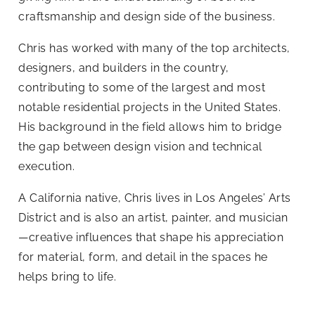
craftsmanship and design side of the business.
Chris has worked with many of the top architects,
designers, and builders in the country,
contributing to some of the largest and most
notable residential projects in the United States.
His background in the field allows him to bridge
the gap between design vision and technical
execution.
A California native, Chris lives in Los Angeles’ Arts
District and is also an artist, painter, and musician
—creative influences that shape his appreciation
for material, form, and detail in the spaces he
helps bring to life.