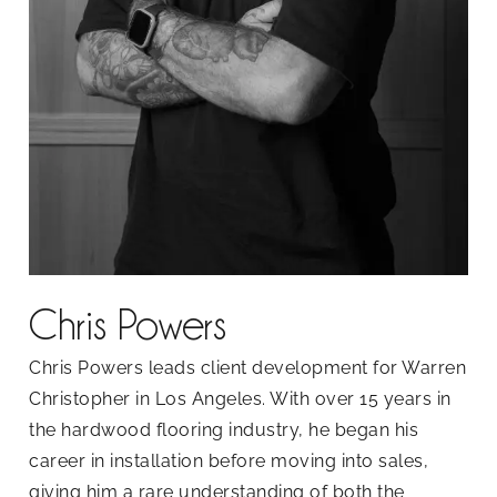
Chris Powers
Chris Powers leads client development for Warren
Christopher in Los Angeles. With over 15 years in
the hardwood flooring industry, he began his
career in installation before moving into sales,
giving him a rare understanding of both the