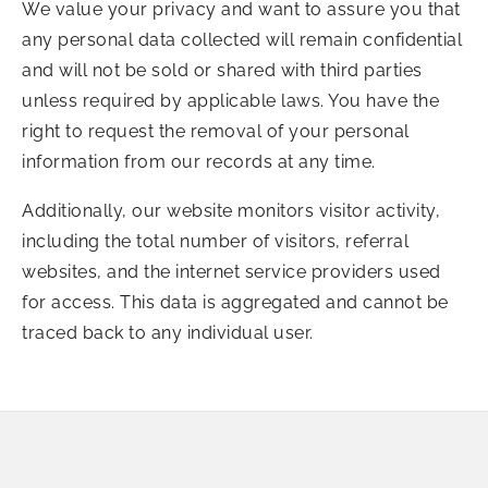
We value your privacy and want to assure you that
any personal data collected will remain confidential
and will not be sold or shared with third parties
unless required by applicable laws. You have the
right to request the removal of your personal
information from our records at any time.
Additionally, our website monitors visitor activity,
including the total number of visitors, referral
websites, and the internet service providers used
for access. This data is aggregated and cannot be
traced back to any individual user.