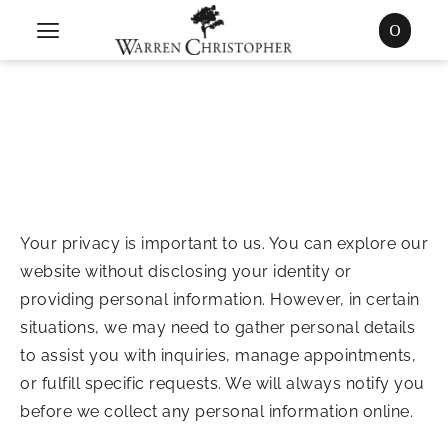
0
Your privacy is important to us. You can explore our
website without disclosing your identity or
providing personal information. However, in certain
situations, we may need to gather personal details
to assist you with inquiries, manage appointments,
or fulfill specific requests. We will always notify you
before we collect any personal information online.