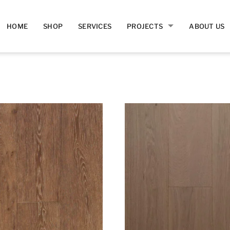
HOME
SHOP
SERVICES
PROJECTS
ABOUT US