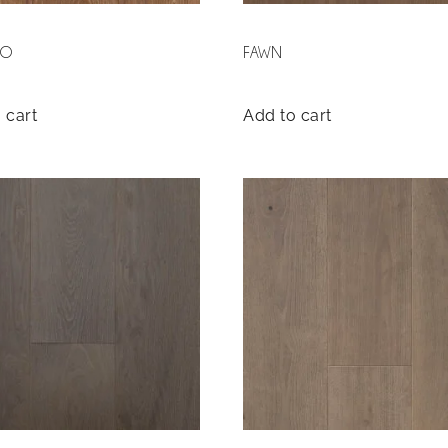
SO
FAWN
 cart
Add to cart