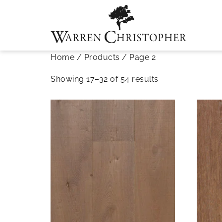
Home
/
Products
/ Page 2
Showing 17–32 of 54 results