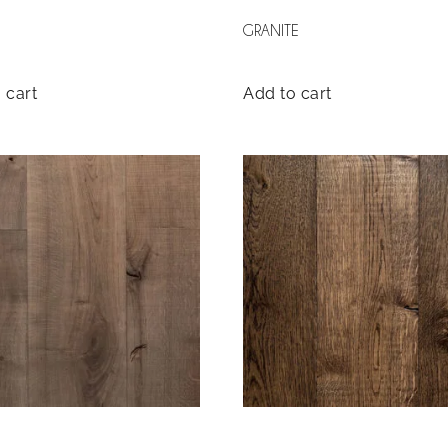
GRANITE
 cart
Add to cart