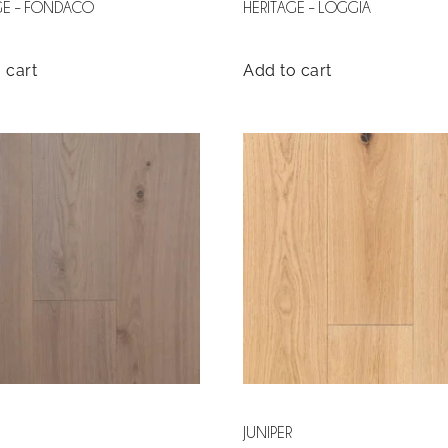
GE – FONDACO
HERITAGE – LOGGIA
 cart
Add to cart
JUNIPER