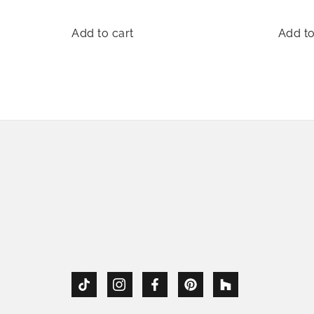
Add to cart
Add to