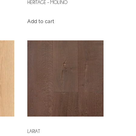
HERITAGE – MOLINO
Add to cart
LARIAT