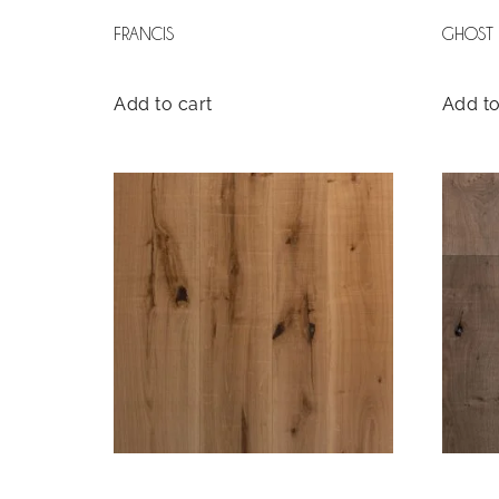
FRANCIS
GHOST
Add to cart
Add to