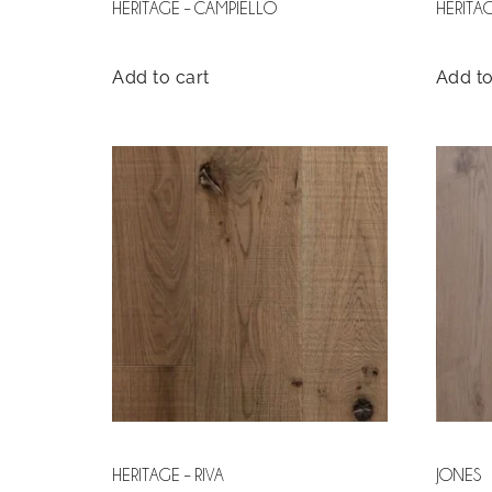
HERITAGE – CAMPIELLO
HERITA
Add to cart
Add to
HERITAGE – RIVA
JONES