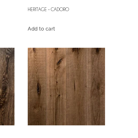
HERITAGE – CADORO
Add to cart