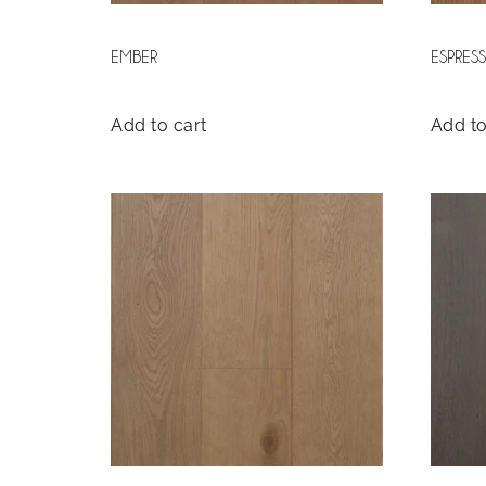
EMBER
ESPRES
Add to cart
Add to