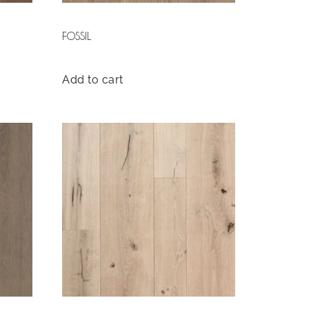
FOSSIL
Add to cart