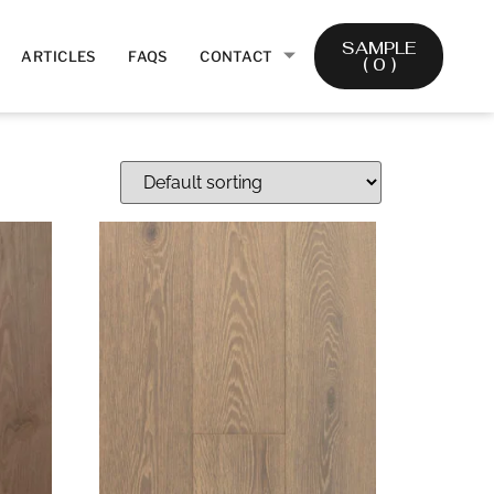
SAMPLE
ARTICLES
FAQS
CONTACT
(
0
)