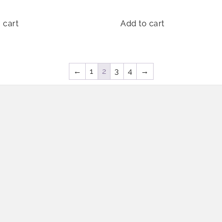
 cart
Add to cart
←
1
2
3
4
→