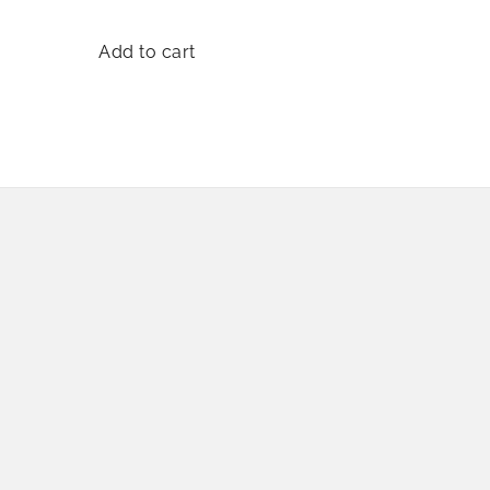
Add to cart