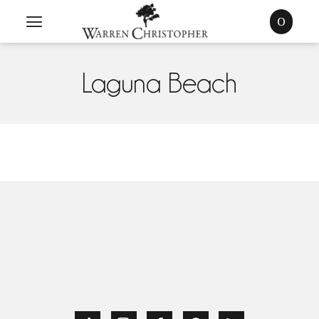
0
Laguna Beach