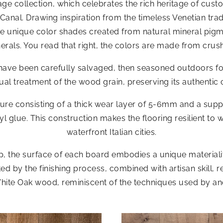
ge collection, which celebrates the rich heritage of custo
Canal. Drawing inspiration from the timeless Venetian tra
ture unique color shades created from natural mineral pi
erals. You read that right, the colors are made from crus
at have been carefully salvaged, then seasoned outdoors 
l treatment of the wood grain, preserving its authentic 
cture consisting of a thick wear layer of 5-6mm and a sup
l glue. This construction makes the flooring resilient to 
waterfront Italian cities.
the surface of each board embodies a unique materiality
 by the finishing process, combined with artisan skill, res
hite Oak wood, reminiscent of the techniques used by an