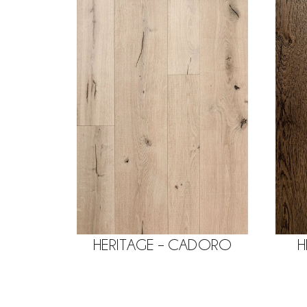
HERITAGE – CADORO
H