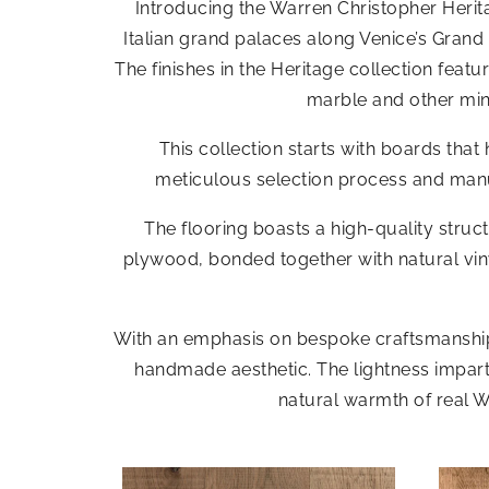
Introducing the Warren Christopher Herita
Italian grand palaces along Venice’s Grand 
The finishes in the Heritage collection fea
marble and other min
This collection starts with boards th
meticulous selection process and manua
The flooring boasts a high-quality stru
plywood, bonded together with natural viny
With an emphasis on bespoke craftsmanship, 
handmade aesthetic. The lightness imparted
natural warmth of real W