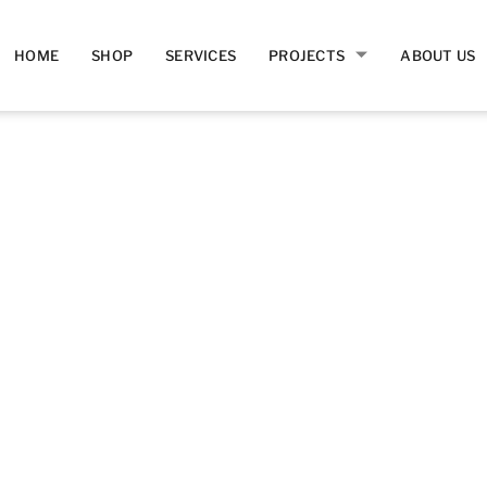
HOME
SHOP
SERVICES
PROJECTS
ABOUT US