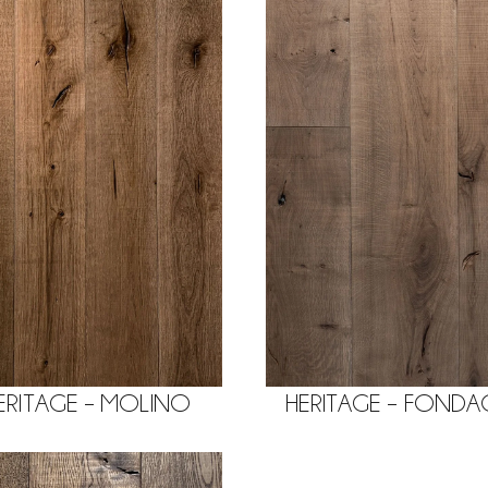
ERITAGE – MOLINO
HERITAGE – FOND