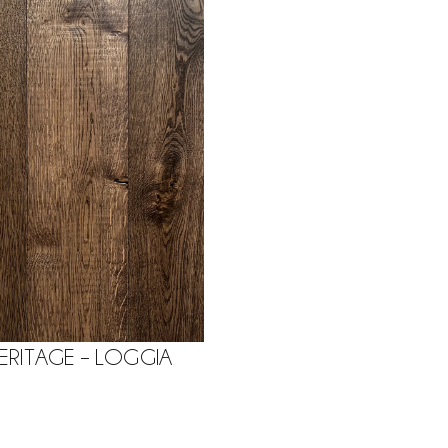
ERITAGE – LOGGIA