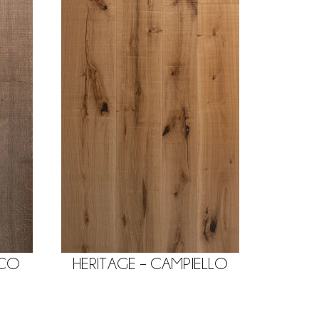
ACO
HERITAGE – CAMPIELLO