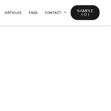
SAMPLE
ARTICLES
FAQS
CONTACT
(
0
)