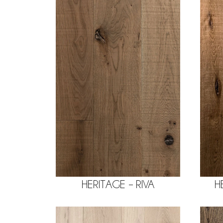
HERITAGE – RIVA
H