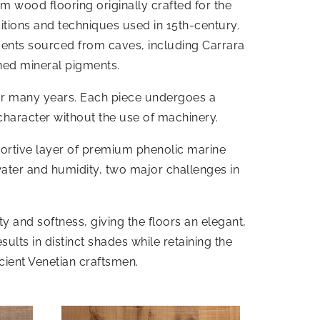
m wood flooring originally crafted for the
ditions and techniques used in 15th-century.
gments sourced from caves, including Carrara
hed mineral pigments.
for many years. Each piece undergoes a
character without the use of machinery.
portive layer of premium phenolic marine
water and humidity, two major challenges in
 and softness, giving the floors an elegant,
ults in distinct shades while retaining the
cient Venetian craftsmen.