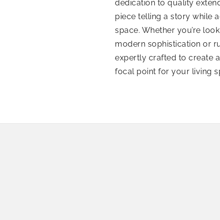
dedication to quality exte
piece telling a story while
space. Whether you’re look
modern sophistication or 
expertly crafted to create 
focal point for your living 