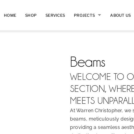
HOME
SHOP
SERVICES
PROJECTS
ABOUT US
Beams
WELCOME TO O
SECTION, WHER
MEETS UNPARALL
At Warren Christopher, we s
beams, meticulously design
providing a seamless aesthe