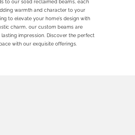
nds to our solid reclaimed beams, each
 adding warmth and character to your
ing to elevate your home’s design with
rustic charm, our custom beams are
a lasting impression. Discover the perfect
space with our exquisite offerings.