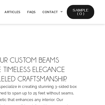
SAMPLE
ARTICLES
FAQS
CONTACT
(
0
)
UR CUSTOM BEAMS
E TIMELESS ELEGANCE
ELED CRAFTSMANSHIP.
pecialize in creating stunning 3-sided box
ed to span up to 25 feet without seams,
tic that enhances any interior. Our